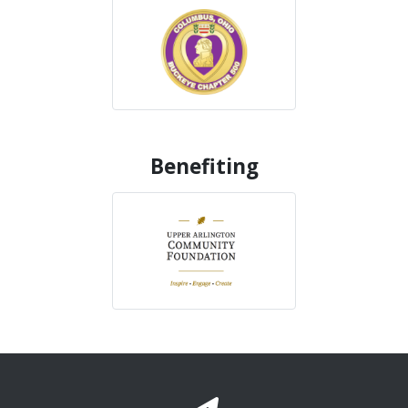
Benefiting