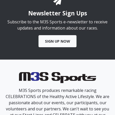
Newsletter Sign Ups
Subscribe to the M3S Sports e-newsletter to receive
updates and information about our races.
SIGN UP NOW
M3S Sports produces remarkable racing
CELEBRATIONS of the Healthy Active Lifestyle. We are
passionate about our events, our participants, our
volunteers and our partners. We can't wait to see you
at our Start Lines and CELEBRATE with you at our