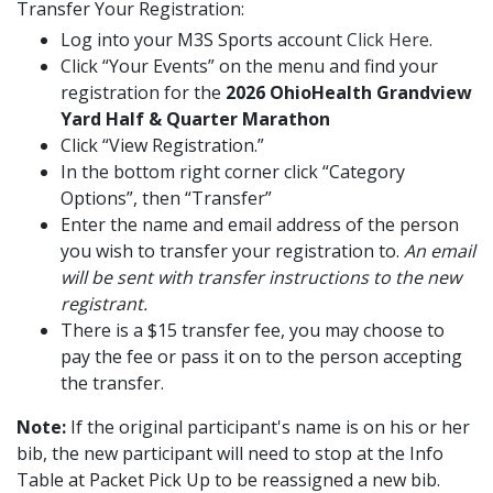
Transfer Your Registration:
Log into your M3S Sports account
Click Here
.
Click “Your Events” on the menu and find your
registration for the
2026 OhioHealth Grandview
Yard Half & Quarter Marathon
Click “View Registration.”
In the bottom right corner click “Category
Options”, then “Transfer”
Enter the name and email address of the person
you wish to transfer your registration to.
An email
will be sent with transfer instructions to the new
registrant.
There is a $15 transfer fee, you may choose to
pay the fee or pass it on to the person accepting
the transfer.
Note:
If the original participant's name is on his or her
bib, the new participant will need to stop at the Info
Table at Packet Pick Up to be reassigned a new bib.