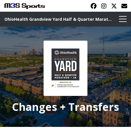
OhioHealth Grandview Yard Half & Quarter Marathon
Toggle navigation
Changes + Transfers