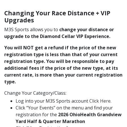
Changing Your Race Distance + VIP
Upgrades
M3S Sports allows you to
change your distance or
upgrade to the Diamond Cellar VIP Experience.
You will NOT get a refund if the price of the new
registration type is less than that of your current
registration type. You will be responsible to pay
additional fees if the price of the new type, at its
current rate, is more than your current registration
type.
Change Your Category/Class:
Log into your M3S Sports account
Click Here
.
Click “Your Events” on the menu and find your
registration for the
2026 OhioHealth Grandview
Yard Half & Quarter Marathon