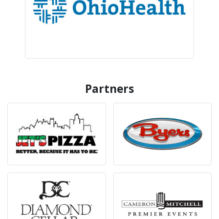
Partners