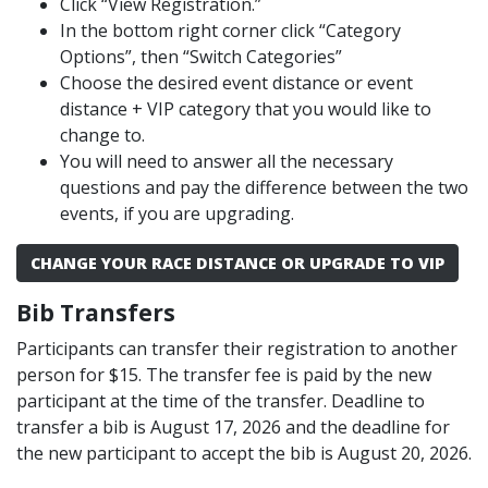
Click “View Registration.”
In the bottom right corner click “Category
Options”, then “Switch Categories”
Choose the desired event distance or event
distance + VIP category that you would like to
change to.
You will need to answer all the necessary
questions and pay the difference between the two
events, if you are upgrading.
CHANGE YOUR RACE DISTANCE OR UPGRADE TO VIP
Bib Transfers
Participants can transfer their registration to another
person for $15. The transfer fee is paid by the new
participant at the time of the transfer. Deadline to
transfer a bib is August 17, 2026 and the deadline for
the new participant to accept the bib is August 20, 2026.