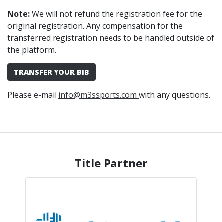
Note:
We will not refund the registration fee for the
original registration. Any compensation for the
transferred registration needs to be handled outside of
the platform.
TRANSFER YOUR BIB
Please e-mail
info@m3ssports.com
with any questions.
Title Partner