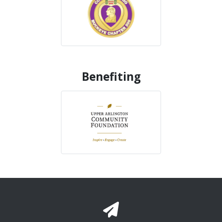
Benefiting