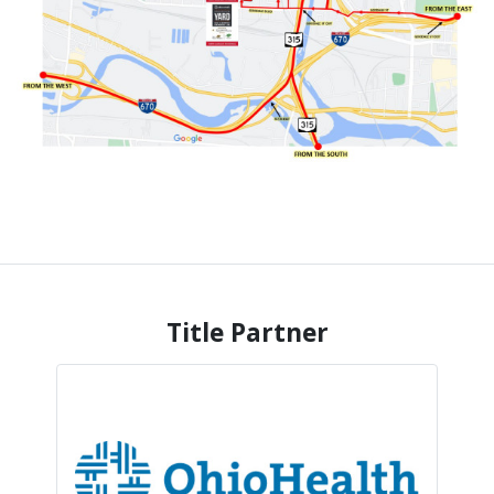
Title Partner