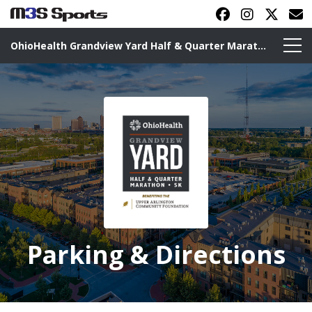
OhioHealth Grandview Yard Half & Quarter Marathon
Toggle navigation
Parking & Directions