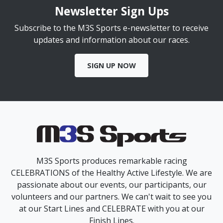
Newsletter Sign Ups
Subscribe to the M3S Sports e-newsletter to receive
updates and information about our races.
SIGN UP NOW
M3S Sports produces remarkable racing
CELEBRATIONS of the Healthy Active Lifestyle. We are
passionate about our events, our participants, our
volunteers and our partners. We can't wait to see you
at our Start Lines and CELEBRATE with you at our
Finish Lines.