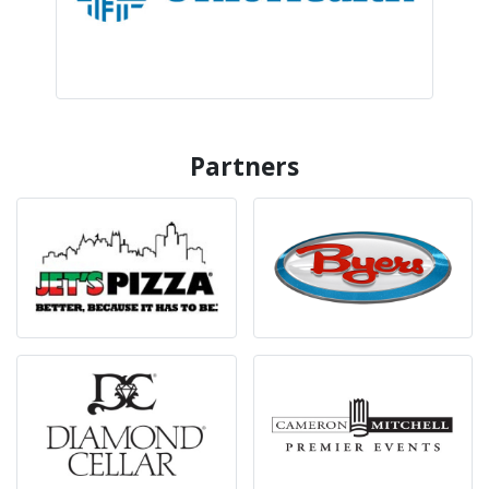
Partners